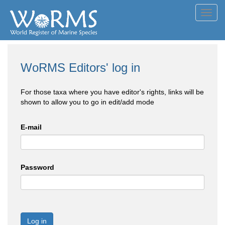
Toggl
navig
WoRMS Editors' log in
For those taxa where you have editor's rights, links will be
shown to allow you to go in edit/add mode
E-mail
Password
Log in