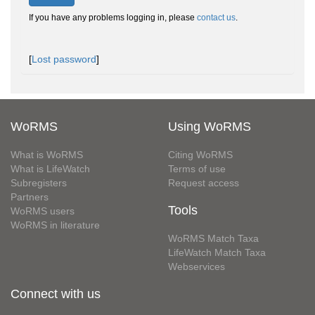
If you have any problems logging in, please
contact us
.
[
Lost password
]
WoRMS
Using WoRMS
What is WoRMS
Citing WoRMS
What is LifeWatch
Terms of use
Subregisters
Request access
Partners
Tools
WoRMS users
WoRMS in literature
WoRMS Match Taxa
LifeWatch Match Taxa
Webservices
Connect with us