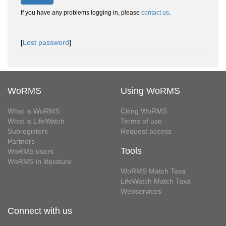
If you have any problems logging in, please
contact us
.
[
Lost password
]
WoRMS
Using WoRMS
What is WoRMS
Citing WoRMS
What is LifeWatch
Terms of use
Subregisters
Request access
Partners
Tools
WoRMS users
WoRMS in literature
WoRMS Match Taxa
LifeWatch Match Taxa
Webservices
Connect with us