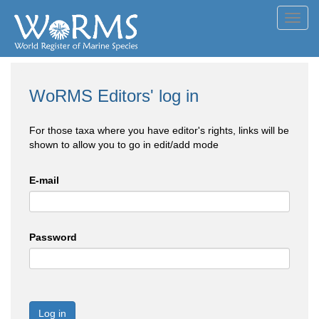
Toggl
navig
WoRMS Editors' log in
For those taxa where you have editor's rights, links will be
shown to allow you to go in edit/add mode
E-mail
Password
Log in