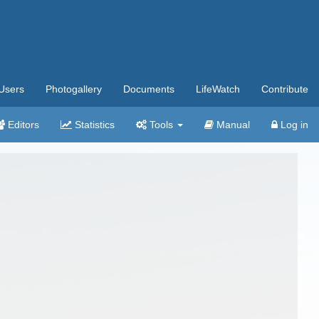
Users
Photogallery
Documents
LifeWatch
Contribute
Editors
Statistics
Tools
Manual
Log in