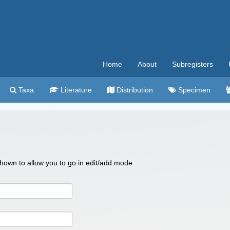
Home
About
Subregisters
Taxa
Literature
Distribution
Specimen
 shown to allow you to go in edit/add mode