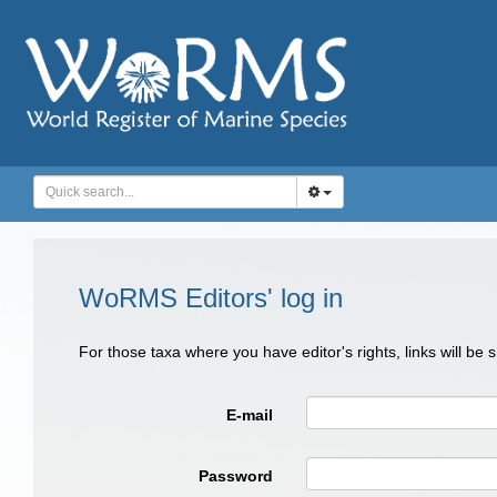
WoRMS Editors' log in
For those taxa where you have editor's rights, links will be
E-mail
Password