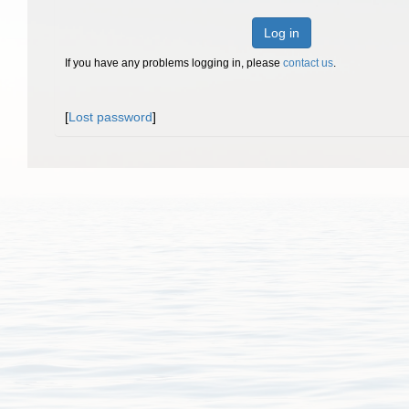
Log in
If you have any problems logging in, please
contact us
.
[
Lost password
]