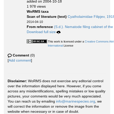
added on 2004-10-18
1 978 views
WoRMS taxa
Scan of literature (text)
Cyatholaimidae Filipjev, 191
2014-04-10
From reference
(S.d.). Nematode filing cabinet of the
Download full size
This work is licensed under a
Creative Commons Attr
International
License
Comment
(0)
[
Add comment
]
Disclaimer:
WoRMS does not exercise any editorial control
over the information displayed here. However, if you come
across any misidentifications, spelling mistakes or low quality
pictures, your comments would be very much appreciated.
You can reach us by emailing
info@marinespecies.org
, we
will correct the information or remove the image from the
website when necessary or in case of doubt.