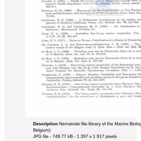
Description
Nematode file-library of the Marine Biolo
Belgium)
JPG file
- 748.77 kB
- 1 397 x 1 917 pixels