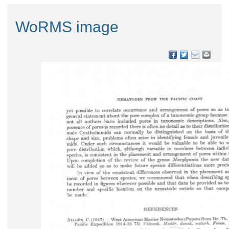
WoRMS image