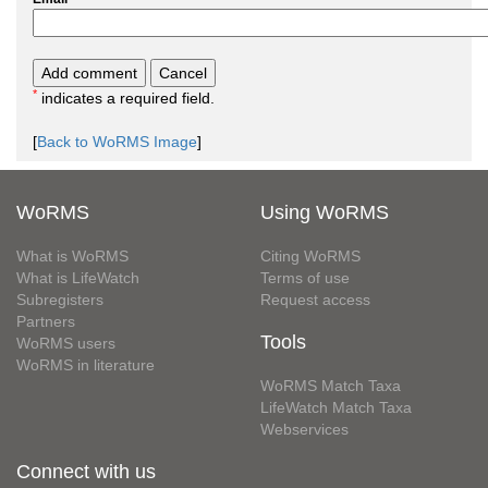
*
indicates a required field.
[
Back to WoRMS Image
]
WoRMS
Using WoRMS
What is WoRMS
Citing WoRMS
What is LifeWatch
Terms of use
Subregisters
Request access
Partners
Tools
WoRMS users
WoRMS in literature
WoRMS Match Taxa
LifeWatch Match Taxa
Webservices
Connect with us