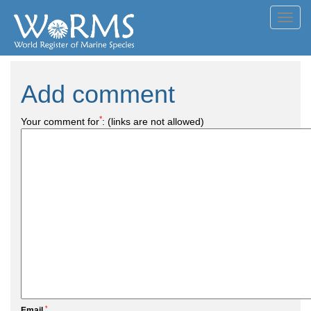
Toggl
navig
Add comment
*
Your comment for
:
(links are not allowed)
*
Email