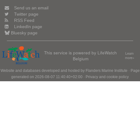
Send us an email
Twitter page
RSS Feed
LinkedIn page
Bluesky page
This service is powered by LifeWatch
Learn
Belgium
more»
Website and databases developed and hosted by
Flanders Marine Institute
· Page
generated on 2026-08-07 11:40:40+02:00 ·
Privacy and cookie policy