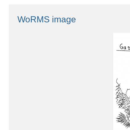
WoRMS image