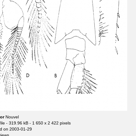
hor
Nouvel
ile
- 319.96 kB
- 1 650 x 2 422 pixels
d on 2003-01-29
views