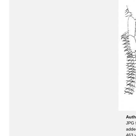
Aut
JPG f
adde
463 