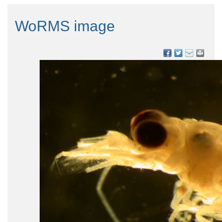
WoRMS image