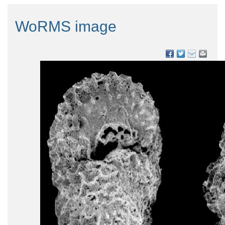
WoRMS image