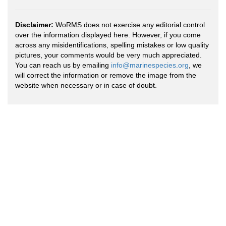
Disclaimer:
WoRMS does not exercise any editorial control
over the information displayed here. However, if you come
across any misidentifications, spelling mistakes or low quality
pictures, your comments would be very much appreciated.
You can reach us by emailing
info@marinespecies.org
, we
will correct the information or remove the image from the
website when necessary or in case of doubt.