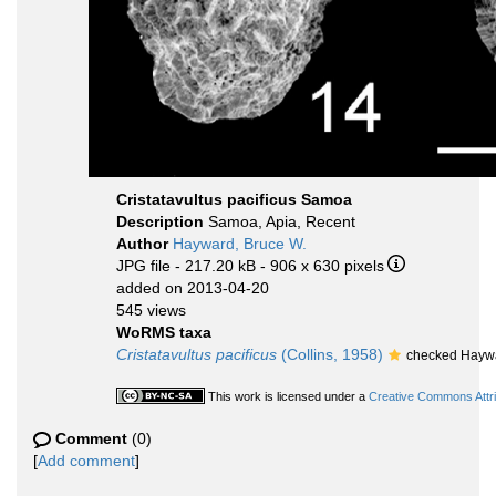
Cristatavultus pacificus Samoa
Description
Samoa, Apia, Recent
Author
Hayward, Bruce W.
JPG file
- 217.20 kB
- 906 x 630 pixels
added on 2013-04-20
545 views
WoRMS taxa
Cristatavultus pacificus
(Collins, 1958)
checked Haywa
This work is licensed under a
Creative Commons Attri
Comment
(0)
[
Add comment
]