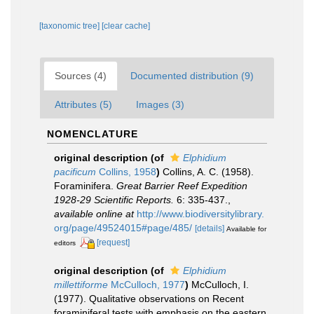
[taxonomic tree]
[clear cache]
Sources (4)
Documented distribution (9)
Attributes (5)
Images (3)
NOMENCLATURE
original description
(of
Elphidium
pacificum
Collins, 1958
)
Collins, A. C. (1958).
Foraminifera.
Great Barrier Reef Expedition
1928-29 Scientific Reports.
6: 335-437.
,
available online at
http://www.biodiversitylibrary.
org/page/49524015#page/485/
[details]
Available for
[request]
editors
original description
(of
Elphidium
millettiforme
McCulloch, 1977
)
McCulloch, I.
(1977). Qualitative observations on Recent
foraminiferal tests with emphasis on the eastern