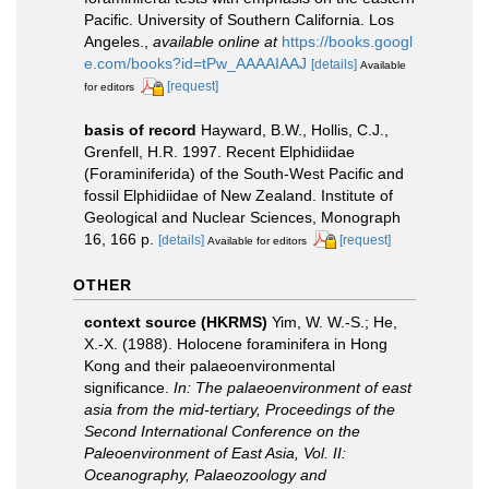
Pacific. University of Southern California. Los
Angeles.
,
available online at
https://books.googl
e.com/books?id=tPw_AAAAIAAJ
[details]
Available
[request]
for editors
basis of record
Hayward, B.W., Hollis, C.J.,
Grenfell, H.R. 1997. Recent Elphidiidae
(Foraminiferida) of the South-West Pacific and
fossil Elphidiidae of New Zealand. Institute of
Geological and Nuclear Sciences, Monograph
16, 166 p.
[details]
[request]
Available for editors
OTHER
context source (HKRMS)
Yim, W. W.-S.; He,
X.-X. (1988). Holocene foraminifera in Hong
Kong and their palaeoenvironmental
significance.
In: The palaeoenvironment of east
asia from the mid-tertiary, Proceedings of the
Second International Conference on the
Paleoenvironment of East Asia, Vol. II:
Oceanography, Palaeozoology and