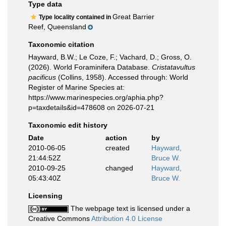
Type data
Great Barrier
Type locality contained in
Reef, Queensland
Taxonomic citation
Hayward, B.W.; Le Coze, F.; Vachard, D.; Gross, O.
(2026). World Foraminifera Database.
Cristatavultus
pacificus
(Collins, 1958). Accessed through: World
Register of Marine Species at:
https://www.marinespecies.org/aphia.php?
p=taxdetails&id=478608 on 2026-07-21
Taxonomic edit history
Date
action
by
2010-06-05
created
Hayward,
21:44:52Z
Bruce W.
2010-09-25
changed
Hayward,
05:43:40Z
Bruce W.
Licensing
The webpage text is licensed under a
Creative Commons
Attribution 4.0 License