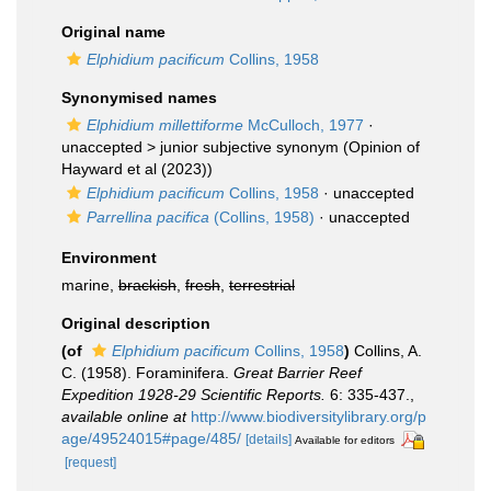
Original name
Elphidium pacificum
Collins, 1958
Synonymised names
Elphidium millettiforme
McCulloch, 1977
·
unaccepted >
junior subjective synonym
(Opinion of
Hayward et al (2023))
Elphidium pacificum
Collins, 1958
·
unaccepted
Parrellina pacifica
(Collins, 1958)
·
unaccepted
Environment
marine,
brackish
,
fresh
,
terrestrial
Original description
(of
Elphidium pacificum
Collins, 1958
)
Collins, A.
C. (1958). Foraminifera.
Great Barrier Reef
Expedition 1928-29 Scientific Reports.
6: 335-437.
,
available online at
http://www.biodiversitylibrary.org/p
age/49524015#page/485/
[details]
Available for editors
[request]