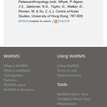
Palaeoanthropology (eds. Whyte, P. Aigner,
J.S., Jablonski, N.G., Taylor, G., Walker, D.,
Pinxian, W. & So, C.-L.), Centre of Asian
Studies, University of Hong Kong.
787-809.
[details]
[request]
Available for editors
WoRMS
Using WoRMS
What is WoRMS
Citing WoRMS
What is LifeWatch
Terms of use
Subregisters
Request access
Partners
Tools
WoRMS users
WoRMS in literature
WoRMS Match Taxa
LifeWatch Match Taxa
Webservices