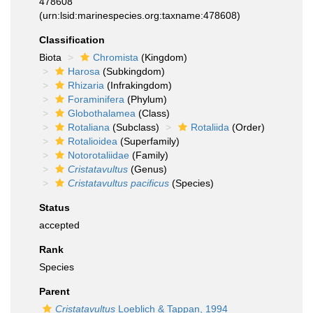
478608
(urn:lsid:marinespecies.org:taxname:478608)
Classification
Biota
Chromista
(Kingdom)
Harosa
(Subkingdom)
Rhizaria
(Infrakingdom)
Foraminifera
(Phylum)
Globothalamea
(Class)
Rotaliana
(Subclass)
Rotaliida
(Order)
Rotalioidea
(Superfamily)
Notorotaliidae
(Family)
Cristatavultus
(Genus)
Cristatavultus pacificus
(Species)
Status
accepted
Rank
Species
Parent
Cristatavultus
Loeblich & Tappan, 1994