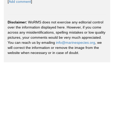
[
Add comment
]
Disclaimer:
WoRMS does not exercise any editorial control
over the information displayed here. However, if you come
across any misidentifications, spelling mistakes or low quality
pictures, your comments would be very much appreciated.
You can reach us by emailing
info@marinespecies.org
, we
will correct the information or remove the image from the
website when necessary or in case of doubt.