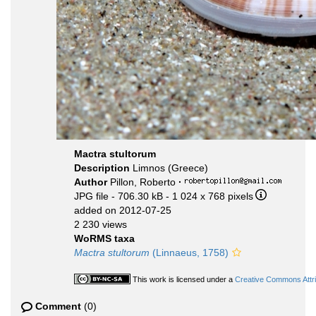
Mactra stultorum
Description
Limnos (Greece)
Author
Pillon, Roberto
·
JPG file
- 706.30 kB
- 1 024 x 768 pixels
added on 2012-07-25
2 230 views
WoRMS taxa
Mactra stultorum
(Linnaeus, 1758)
This work is licensed under a
Creative Commons Attri
Comment
(0)