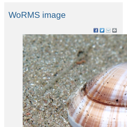
WoRMS image