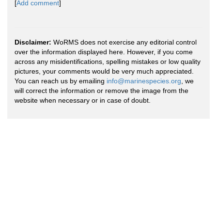
[
Add comment
]
Disclaimer:
WoRMS does not exercise any editorial control
over the information displayed here. However, if you come
across any misidentifications, spelling mistakes or low quality
pictures, your comments would be very much appreciated.
You can reach us by emailing
info@marinespecies.org
, we
will correct the information or remove the image from the
website when necessary or in case of doubt.