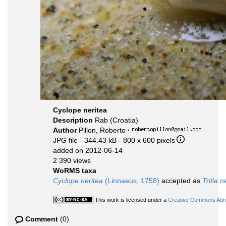
Cyclope neritea
Description
Rab (Croatia)
Author
Pillon, Roberto
·
JPG file
- 344.43 kB
- 800 x 600 pixels
added on 2012-06-14
2 390 views
WoRMS taxa
Cyclope neritea
(Linnaeus, 1758)
accepted as
Tritia n
This work is licensed under a
Creative Commons Attri
Comment
(0)