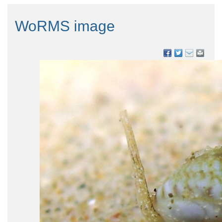
WoRMS image