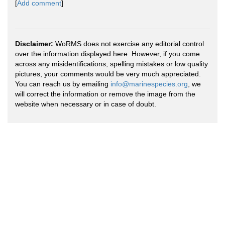
[
Add comment
]
Disclaimer:
WoRMS does not exercise any editorial control
over the information displayed here. However, if you come
across any misidentifications, spelling mistakes or low quality
pictures, your comments would be very much appreciated.
You can reach us by emailing
info@marinespecies.org
, we
will correct the information or remove the image from the
website when necessary or in case of doubt.