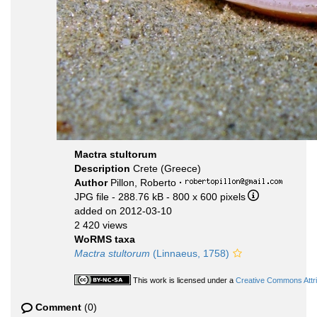
Mactra stultorum
Description
Crete (Greece)
Author
Pillon, Roberto
·
JPG file
- 288.76 kB
- 800 x 600 pixels
added on 2012-03-10
2 420 views
WoRMS taxa
Mactra stultorum
(Linnaeus, 1758)
This work is licensed under a
Creative Commons Attri
Comment
(0)