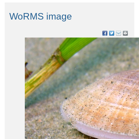
WoRMS image