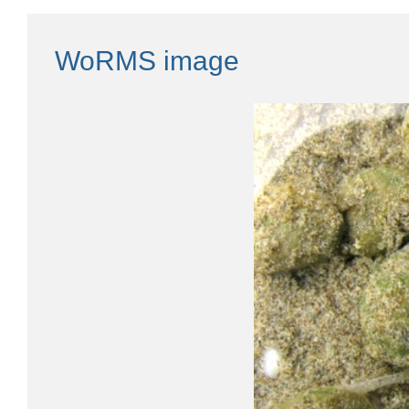
WoRMS image