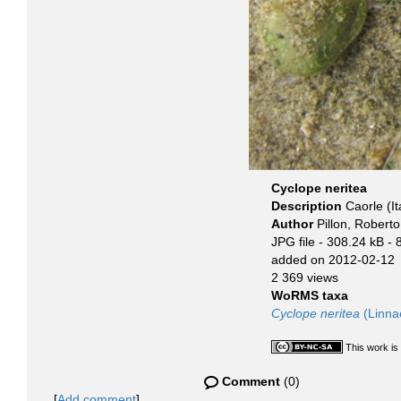
Cyclope neritea
Description
Caorle (It
Author
Pillon, Roberto
JPG file
- 308.24 kB
- 
added on 2012-02-12
2 369 views
WoRMS taxa
Cyclope neritea
(Linna
This work is
Comment
(0)
[
Add comment
]