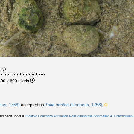
aly)
·
800 x 600 pixels
eus, 1758)
accepted as
Tritia neritea
(Linnaeus, 1758)
 licensed under a
Creative Commons Attribution-NonCommercial-ShareAlike 4.0 International