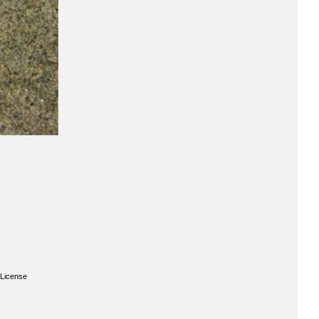
License