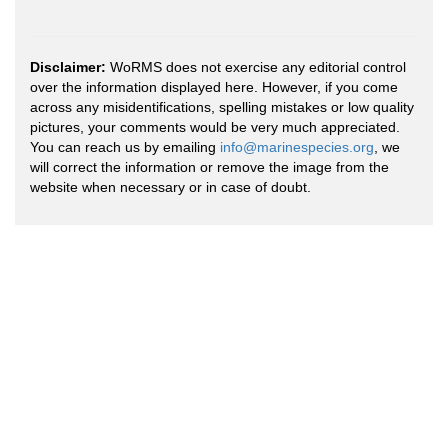
Disclaimer:
WoRMS does not exercise any editorial control
over the information displayed here. However, if you come
across any misidentifications, spelling mistakes or low quality
pictures, your comments would be very much appreciated.
You can reach us by emailing
info@marinespecies.org
, we
will correct the information or remove the image from the
website when necessary or in case of doubt.