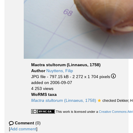
Mactra stultorum (Linnaeus, 1758)
Author
Nuyttens, Filip
JPG file
- 797.15 kB
- 2 272 x 1 704 pixels
added on 2006-09-07
4 253 views
WoRMS taxa
Mactra stultorum
(Linnaeus, 1758)
checked Dekker, 
This work is licensed under a
Creative Commons Attri
Comment
(0)
[
Add comment
]