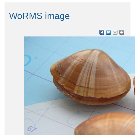
WoRMS image