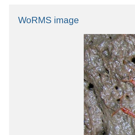
WoRMS image