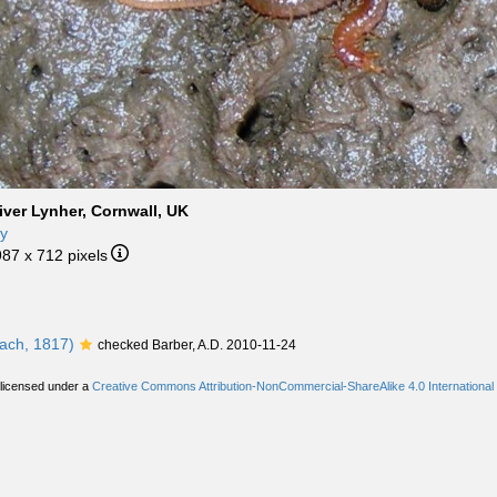
iver Lynher, Cornwall, UK
ny
987 x 712 pixels
ach, 1817)
checked Barber, A.D. 2010-11-24
 licensed under a
Creative Commons Attribution-NonCommercial-ShareAlike 4.0 International