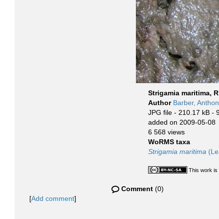
Strigamia maritima, R
Author
Barber, Antho
JPG file
- 210.17 kB
- 
added on 2009-05-08
6 568 views
WoRMS taxa
Strigamia maritima
(Le
This work is
Comment
(0)
[
Add comment
]