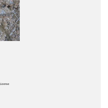
License