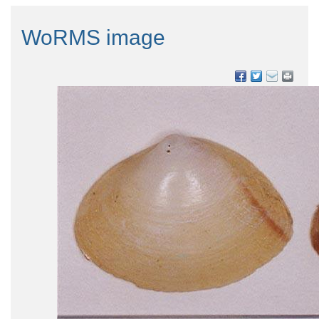
WoRMS image