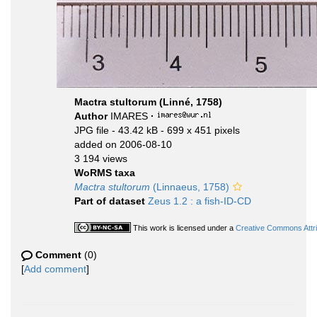
Mactra stultorum (Linné, 1758)
Author
IMARES
·
JPG file
- 43.42 kB
- 699 x 451 pixels
added on 2006-08-10
3 194 views
WoRMS taxa
Mactra stultorum
(Linnaeus, 1758)
Part of dataset
Zeus 1.2 : a fish-ID-CD
This work is licensed under a
Creative Commons Attri
Comment
(0)
[
Add comment
]