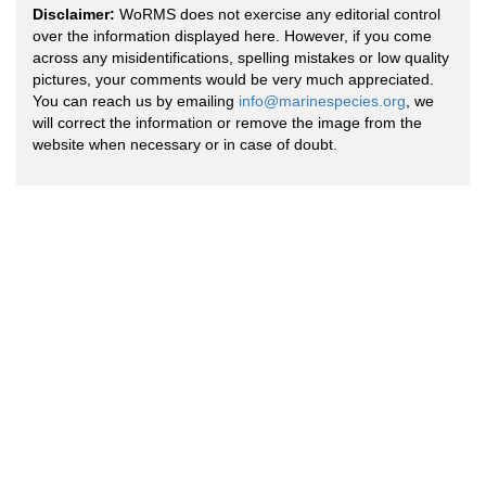
Disclaimer:
WoRMS does not exercise any editorial control
over the information displayed here. However, if you come
across any misidentifications, spelling mistakes or low quality
pictures, your comments would be very much appreciated.
You can reach us by emailing
info@marinespecies.org
, we
will correct the information or remove the image from the
website when necessary or in case of doubt.