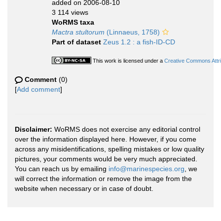
added on 2006-08-10
3 114 views
WoRMS taxa
Mactra stultorum
(Linnaeus, 1758)
Part of dataset
Zeus 1.2 : a fish-ID-CD
This work is licensed under a
Creative Commons Attri
Comment
(0)
[
Add comment
]
Disclaimer:
WoRMS does not exercise any editorial control
over the information displayed here. However, if you come
across any misidentifications, spelling mistakes or low quality
pictures, your comments would be very much appreciated.
You can reach us by emailing
info@marinespecies.org
, we
will correct the information or remove the image from the
website when necessary or in case of doubt.