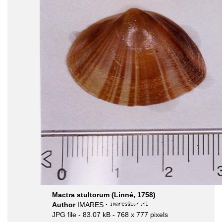
Mactra stultorum (Linné, 1758)
Author
IMARES
·
JPG file
- 83.07 kB
- 768 x 777 pixels