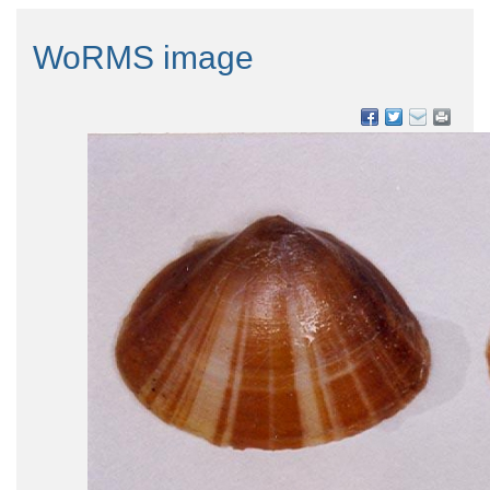
WoRMS image