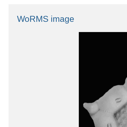
WoRMS image