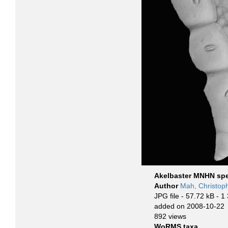
Akelbaster MNHN sp
Author
Mah, Christop
JPG file
- 57.72 kB
- 1
added on 2008-10-22
892 views
WoRMS taxa