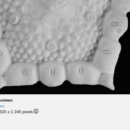
ecimen
her
 320 x 1 245 pixels