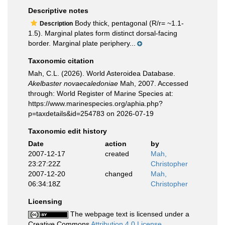
Descriptive notes
Body thick, pentagonal (R/r= ~1.1-
Description
1.5). Marginal plates form distinct dorsal-facing
border. Marginal plate periphery...
Taxonomic citation
Mah, C.L. (2026). World Asteroidea Database.
Akelbaster novaecaledoniae
Mah, 2007. Accessed
through: World Register of Marine Species at:
https://www.marinespecies.org/aphia.php?
p=taxdetails&id=254783 on 2026-07-19
Taxonomic edit history
Date
action
by
2007-12-17
created
Mah,
23:27:22Z
Christopher
2007-12-20
changed
Mah,
06:34:18Z
Christopher
Licensing
The webpage text is licensed under a
Creative Commons
Attribution 4.0 License