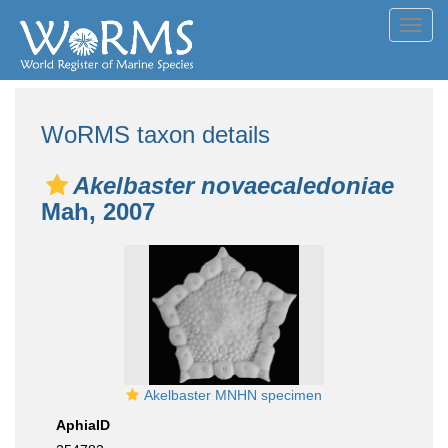
Toggl
navig
WoRMS taxon details
Akelbaster novaecaledoniae
Mah, 2007
Akelbaster MNHN specimen
AphiaID