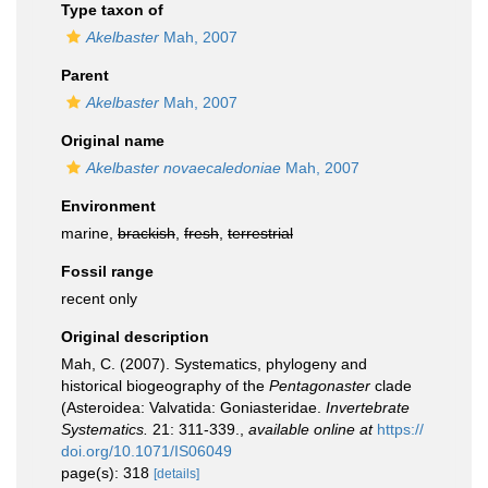
Type taxon of
Akelbaster
Mah, 2007
Parent
Akelbaster
Mah, 2007
Original name
Akelbaster novaecaledoniae
Mah, 2007
Environment
marine,
brackish
,
fresh
,
terrestrial
Fossil range
recent only
Original description
Mah, C. (2007). Systematics, phylogeny and
historical biogeography of the
Pentagonaster
clade
(Asteroidea: Valvatida: Goniasteridae.
Invertebrate
Systematics.
21: 311-339.
,
available online at
https://
doi.org/10.1071/IS06049
page(s): 318
[details]