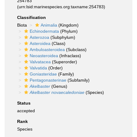
254783
(urn:lsid:marinespecies.org:taxname:254783)
Classification
Biota
Animalia
(Kingdom)
Echinodermata
(Phylum)
Asterozoa
(Subphylum)
Asteroidea
(Class)
Ambuloasteroidea
(Subclass)
Neoasteroidea
(Infraclass)
Valvatacea
(Superorder)
Valvatida
(Order)
Goniasteridae
(Family)
Pentagonasterinae
(Subfamily)
Akelbaster
(Genus)
Akelbaster novaecaledoniae
(Species)
Status
accepted
Rank
Species