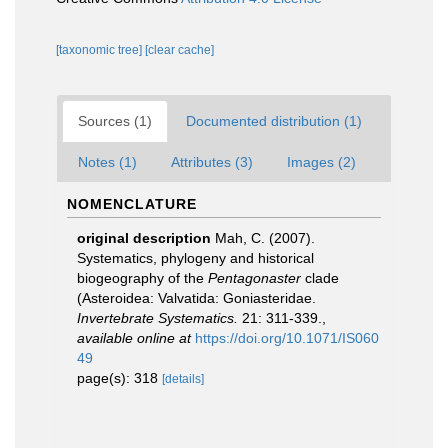
[taxonomic tree]
[clear cache]
Sources (1)
Documented distribution (1)
Notes (1)
Attributes (3)
Images (2)
NOMENCLATURE
original description
Mah, C. (2007).
Systematics, phylogeny and historical
biogeography of the
Pentagonaster
clade
(Asteroidea: Valvatida: Goniasteridae.
Invertebrate Systematics.
21: 311-339.
,
available online at
https://doi.org/10.1071/IS060
49
page(s): 318
[details]