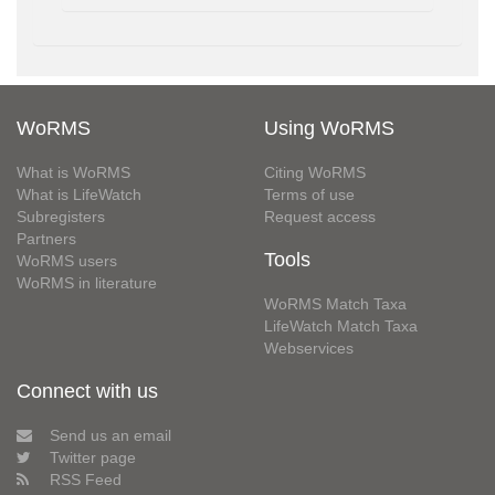
WoRMS
Using WoRMS
What is WoRMS
Citing WoRMS
What is LifeWatch
Terms of use
Subregisters
Request access
Partners
Tools
WoRMS users
WoRMS in literature
WoRMS Match Taxa
LifeWatch Match Taxa
Webservices
Connect with us
Send us an email
Twitter page
RSS Feed