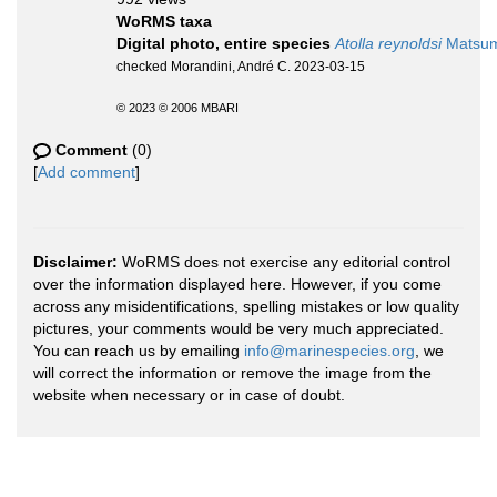
WoRMS taxa
Digital photo, entire species
Atolla reynoldsi
Matsumo
checked Morandini, André C. 2023-03-15
© 2023 © 2006 MBARI
Comment
(0)
[
Add comment
]
Disclaimer:
WoRMS does not exercise any editorial control
over the information displayed here. However, if you come
across any misidentifications, spelling mistakes or low quality
pictures, your comments would be very much appreciated.
You can reach us by emailing
info@marinespecies.org
, we
will correct the information or remove the image from the
website when necessary or in case of doubt.