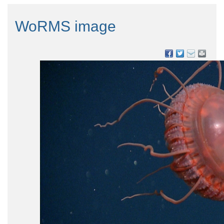
WoRMS image