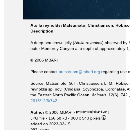
Atolla reynoldsi Matsumoto, Christianson, Robis
Description
A deep-sea crown jelly (
Atolla reynoldsi
) observed by 
outer Monterey Canyon at a depth of approximately 1
© 2006 MBARI
Please contact
pressroom@mbari.org
regarding use o
Source: Matsumoto, G. I.; Christianson, L. M.; Robison
reynoldsi sp. nov. (Cnidaria, Scyphozoa, Coronatae, 
the Eastern North Pacific Ocean.
Animals.
12(6): 742.
2615/12/6/742
Author
© 2006 MBARI
·
JPG file
- 156.58 kB
- 960 x 540 pixels
added on 2023-03-15
992 views