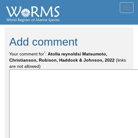
Toggl
navig
Add comment
*
Your comment for
:
Atolla reynoldsi Matsumoto,
Christianson, Robison, Haddock & Johnson, 2022
(links
are not allowed)