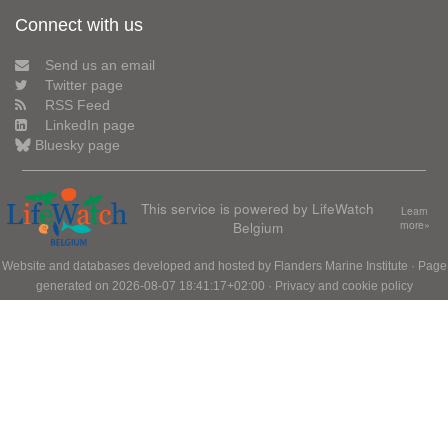
Connect with us
Send us an email
Twitter page
RSS Feed
LinkedIn page
Bluesky page
This service is powered by LifeWatch
Learn
Belgium
more»
Website and databases developed and hosted by
Flanders Marine Institute
· Page
generated on 2026-08-07 18:41:17+02:00 ·
Privacy and cookie policy