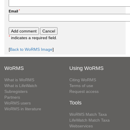
*
Email
*
indicates a required field.
[
Back to WoRMS Image
]
WoRMS
Using WoRMS
What is WoRMS
Citing WoRMS
What is LifeWatch
Terms of use
Subregisters
Request access
Partners
Tools
WoRMS users
WoRMS in literature
WoRMS Match Taxa
LifeWatch Match Taxa
Webservices