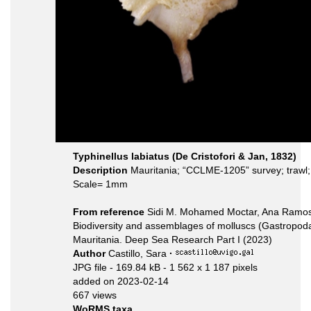
Typhinellus labiatus (De Cristofori & Jan, 1832)
Description
Mauritania; “CCLME-1205” survey; trawl
Scale= 1mm
From reference
Sidi M. Mohamed Moctar, Ana Ramos, 
Biodiversity and assemblages of molluscs (Gastropoda
Mauritania. Deep Sea Research Part I (2023)
Author
Castillo, Sara
·
JPG file
- 169.84 kB
- 1 562 x 1 187 pixels
added on 2023-02-14
667 views
WoRMS taxa