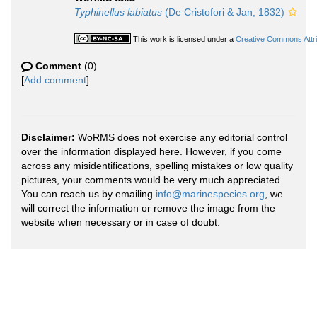
Typhinellus labiatus
(De Cristofori & Jan, 1832)
This work is licensed under a
Creative Commons Attri
Comment
(0)
[
Add comment
]
Disclaimer:
WoRMS does not exercise any editorial control
over the information displayed here. However, if you come
across any misidentifications, spelling mistakes or low quality
pictures, your comments would be very much appreciated.
You can reach us by emailing
info@marinespecies.org
, we
will correct the information or remove the image from the
website when necessary or in case of doubt.