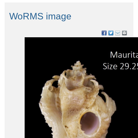
WoRMS image