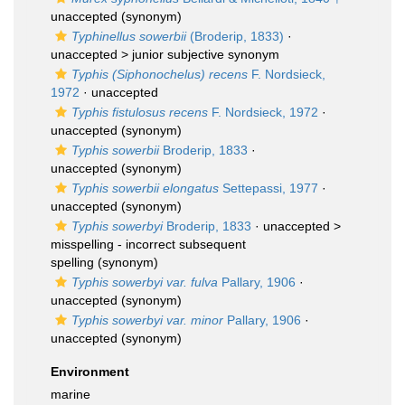
unaccepted
(synonym)
Typhinellus sowerbii
(Broderip, 1833)
·
unaccepted >
junior subjective synonym
Typhis (Siphonochelus) recens
F. Nordsieck,
1972
·
unaccepted
Typhis fistulosus recens
F. Nordsieck, 1972
·
unaccepted
(synonym)
Typhis sowerbii
Broderip, 1833
·
unaccepted
(synonym)
Typhis sowerbii elongatus
Settepassi, 1977
·
unaccepted
(synonym)
Typhis sowerbyi
Broderip, 1833
· unaccepted >
misspelling - incorrect subsequent
spelling
(synonym)
Typhis sowerbyi var. fulva
Pallary, 1906
·
unaccepted
(synonym)
Typhis sowerbyi var. minor
Pallary, 1906
·
unaccepted
(synonym)
Environment
marine