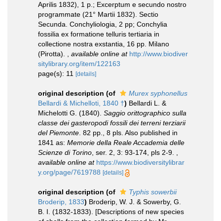
Aprilis 1832), 1 p.; Excerptum e secundo nostro
programmate (21° Martii 1832). Sectio
Secunda. Conchyliologia, 2 pp; Conchylia
fossilia ex formatione telluris tertiaria in
collectione nostra exstantia, 16 pp. Milano
(Pirotta).
,
available online at
http://www.biodiver
sitylibrary.org/item/122163
page(s): 11
[details]
original description
(of
Murex syphonellus
Bellardi & Michelloti, 1840 †
)
Bellardi L. &
Michelotti G. (1840).
Saggio orittographico sulla
classe dei gasteropodi fossili dei terreni terziarii
del Piemonte
. 82 pp., 8 pls. Also published in
1841 as:
Memorie della Reale Accademia delle
Scienze di Torino
, ser. 2, 3: 93-174, pls 2-9.
,
available online at
https://www.biodiversitylibrar
y.org/page/7619788
[details]
original description
(of
Typhis sowerbii
Broderip, 1833
)
Broderip, W. J. & Sowerby, G.
B. I. (1832-1833). [Descriptions of new species