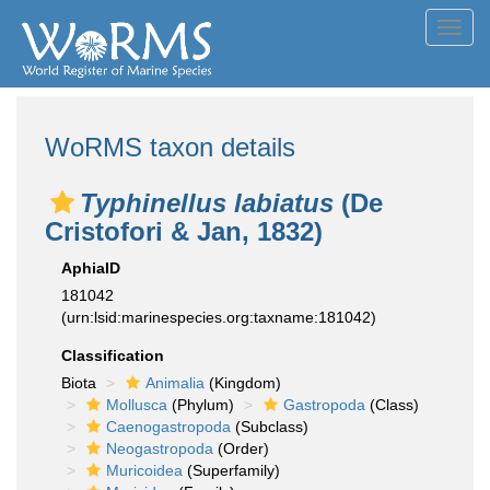
Toggl
navig
WoRMS taxon details
Typhinellus labiatus
(De
Cristofori & Jan, 1832)
AphiaID
181042
(urn:lsid:marinespecies.org:taxname:181042)
Classification
Biota
Animalia
(Kingdom)
Mollusca
(Phylum)
Gastropoda
(Class)
Caenogastropoda
(Subclass)
Neogastropoda
(Order)
Muricoidea
(Superfamily)