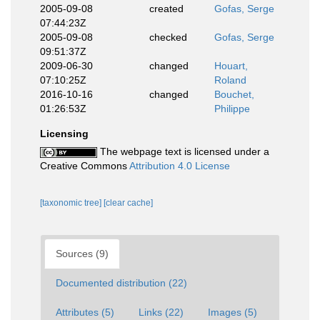
2005-09-08
created
Gofas, Serge
07:44:23Z
2005-09-08
checked
Gofas, Serge
09:51:37Z
2009-06-30
changed
Houart,
07:10:25Z
Roland
2016-10-16
changed
Bouchet,
01:26:53Z
Philippe
Licensing
The webpage text is licensed under a
Creative Commons
Attribution 4.0 License
[taxonomic tree]
[clear cache]
Sources (9)
Documented distribution (22)
Attributes (5)
Links (22)
Images (5)