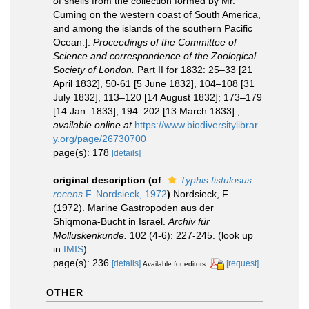
of shells from the collection formed by Mr.
Cuming on the western coast of South America,
and among the islands of the southern Pacific
Ocean.].
Proceedings of the Committee of
Science and correspondence of the Zoological
Society of London.
Part II for 1832: 25–33 [21
April 1832], 50-61 [5 June 1832], 104–108 [31
July 1832], 113–120 [14 August 1832]; 173–179
[14 Jan. 1833], 194–202 [13 March 1833].
,
available online at
https://www.biodiversitylibrar
y.org/page/26730700
page(s): 178
[details]
original description
(of
Typhis fistulosus
recens
F. Nordsieck, 1972
)
Nordsieck, F.
(1972). Marine Gastropoden aus der
Shiqmona-Bucht in Israël.
Archiv für
Molluskenkunde.
102 (4-6): 227-245.
(look up
in
IMIS
)
page(s): 236
[details]
[request]
Available for editors
OTHER