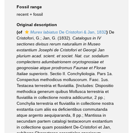
Fossil range
recent + fossil
Original description
(of
Murex labiatus
De Cristofori & Jan, 1832
)
De
Cristofori, G.; Jan, G. (1832).
Catalogus in IV
sectiones divisus rerum naturalium in Museo
exstantium Josephi de Cristofori et Georgii Jan
plurium acad. scient. et societ. Nat. cur. sodalium
complectens adumbatrionem oryctognosiae et
geognosiae atque prodromus Faunae et Florae
Italiae superioris
. Sectio II. Conchyliologia. Pars 1a.
Conspectus methodicus molluscorum. Fasc. 1us.
Testacea terrestria et fluviatilia. [Includes: Dispositio
methodica generum quibus Mollusca terrestria et
fluviatilia in collectione nostra addicuntur, 2 pp.;
Conchylia terrestria et fluviatilia in collectione nostra
exstantia cum aliis ea deficientibus commutanda
atque argento aequiparanda, 8 pp.; Mantissa in
secundam partem catalogi testaceorum exstantium
in collectione quam possident De-Cristofori et Jan,