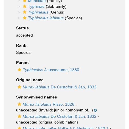
Muricidae
(Family)
Typhinae
(Subfamily)
Typhinellus
(Genus)
Typhinellus labiatus
(Species)
Status
accepted
Rank
Species
Parent
Typhinellus
Jousseaume, 1880
Original name
Murex labiatus
De Cristofori & Jan, 1832
Synonymised names
Murex fistulatus
Risso, 1826
·
unaccepted
(Invalid: junior homonym of...)
Murex labiatus
De Cristofori & Jan, 1832
·
unaccepted
(original combination)
Murex syphonellus
Bellardi & Michelloti, 1840 †
·