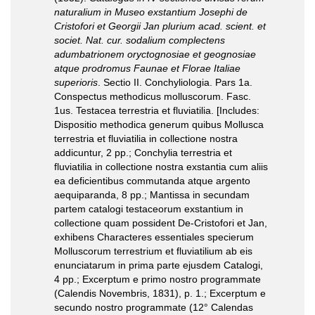
naturalium in Museo exstantium Josephi de
Cristofori et Georgii Jan plurium acad. scient. et
societ. Nat. cur. sodalium complectens
adumbatrionem oryctognosiae et geognosiae
atque prodromus Faunae et Florae Italiae
superioris
. Sectio II. Conchyliologia. Pars 1a.
Conspectus methodicus molluscorum. Fasc.
1us. Testacea terrestria et fluviatilia. [Includes:
Dispositio methodica generum quibus Mollusca
terrestria et fluviatilia in collectione nostra
addicuntur, 2 pp.; Conchylia terrestria et
fluviatilia in collectione nostra exstantia cum aliis
ea deficientibus commutanda atque argento
aequiparanda, 8 pp.; Mantissa in secundam
partem catalogi testaceorum exstantium in
collectione quam possident De-Cristofori et Jan,
exhibens Characteres essentiales specierum
Molluscorum terrestrium et fluviatilium ab eis
enunciatarum in prima parte ejusdem Catalogi,
4 pp.; Excerptum e primo nostro programmate
(Calendis Novembris, 1831), p. 1.; Excerptum e
secundo nostro programmate (12° Calendas