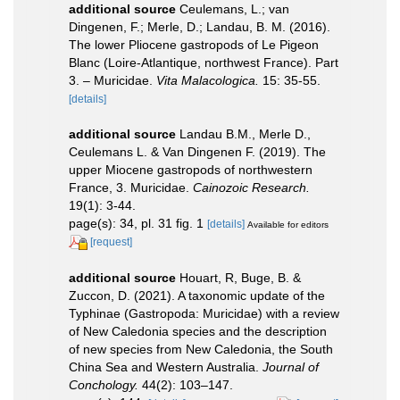
additional source
Ceulemans, L.; van
Dingenen, F.; Merle, D.; Landau, B. M. (2016).
The lower Pliocene gastropods of Le Pigeon
Blanc (Loire-Atlantique, northwest France). Part
3. – Muricidae.
Vita Malacologica.
15: 35-55.
[details]
additional source
Landau B.M., Merle D.,
Ceulemans L. & Van Dingenen F. (2019). The
upper Miocene gastropods of northwestern
France, 3. Muricidae.
Cainozoic Research.
19(1): 3-44.
page(s): 34, pl. 31 fig. 1
[details]
Available for editors
[request]
additional source
Houart, R, Buge, B. &
Zuccon, D. (2021). A taxonomic update of the
Typhinae (Gastropoda: Muricidae) with a review
of New Caledonia species and the description
of new species from New Caledonia, the South
China Sea and Western Australia.
Journal of
Conchology.
44(2): 103–147.