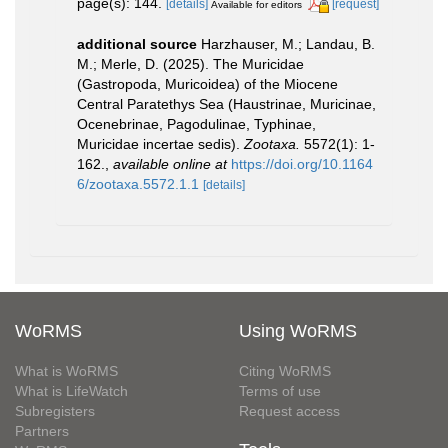
page(s): 144.
[details]
[request]
Available for editors
additional source
Harzhauser, M.; Landau, B.
M.; Merle, D. (2025). The Muricidae
(Gastropoda, Muricoidea) of the Miocene
Central Paratethys Sea (Haustrinae, Muricinae,
Ocenebrinae, Pagodulinae, Typhinae,
Muricidae incertae sedis).
Zootaxa.
5572(1): 1-
162.
,
available online at
https://doi.org/10.1164
6/zootaxa.5572.1.1
[details]
WoRMS
Using WoRMS
What is WoRMS
Citing WoRMS
What is LifeWatch
Terms of use
Subregisters
Request access
Partners