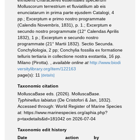
exhibens Characteres essentiales specierum
Molluscorum terrestrium et fluviatilium ab eis
enunciatarum in prima parte ejusdem Catalogi, 4
pp.; Excerptum e primo nostro programmate
(Calendis Novembris, 1831), p. 1.; Excerptum e
secundo nostro programmate (12° Calendas Aprilis
1832), 1 p.; Excerptum e secundo nostro
programmate (21° Martii 1832). Sectio Secunda.
Conchyliologia, 2 pp; Conchylia fossilia ex formatione
telluris tertiaria in collectione nostra exstantia, 16 pp.
Milano (Pirotta).
,
available online at
http://www.biodi
versitylibrary.org/item/122163
page(s): 11
[details]
Taxonomic citation
MolluscaBase eds. (2026). MolluscaBase.
Typhinellus labiatus
(De Cristofori & Jan, 1832).
Accessed through: World Register of Marine Species
at: https://www.marinespecies.org/aphia.php?
p=taxdetails&id=181042 on 2026-07-04
Taxonomic edit history
Date
action
by