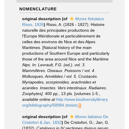
NOMENCLATURE
original description
(of
Murex fistulatus
Risso, 1826
)
Risso, A. (1826 - 1827). Histoire
naturelle des principales productions de
l'Europe Méridionale et particulièrement de
celles des environs de Nice et des Alpes
Maritimes. [Natural history of the main
productions of Southern Europe and particularly
those of the area around Nice and the Maritime
Alps.
In: Levrault, F.G. (ed.). vol. 3.
Mammifères. Oiseaux. Poissons / vol. 4.
Mollusques. Annélides / vol. 5. Crustacés.
Myriapodes, scorpionides, arachnides et
acarides. Insectes. Vers intestinaux. Radiaires.
Zoophytes].
400 pp., 13 pls. [volumes 1-5.
,
available online at
http://www.biodiversitylibrary.
org/bibliography/58984
[details]
original description
(of
Murex labiatus
De
Cristofori & Jan, 1832
)
De Cristofori, G.; Jan, G.
(1832).
Catalogus in IV sectiones divisus rerum