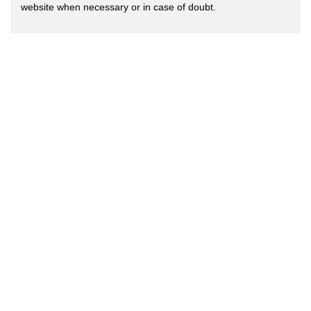
website when necessary or in case of doubt.