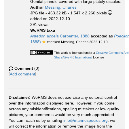
Genital pinnule covered with large plately oscules.
Author
Messing, Charles
JPG file
- 463.32 kB
- 1 547 x 2 260 pixels
added on 2022-12-10
291 views
WoRMS taxa
Antedon acoela
Carpenter, 1888
accepted as
Poecilo
1888)
checked Messing, Charles 2022-12-10
This work is licensed under a
Creative Commons Attr
ShareAlike 4.0 International
License
Comment
(0)
[
Add comment
]
Disclaimer:
WoRMS does not exercise any editorial control
over the information displayed here. However, if you come
across any misidentifications, spelling mistakes or low quality
pictures, your comments would be very much appreciated.
You can reach us by emailing
info@marinespecies.org
, we
will correct the information or remove the image from the