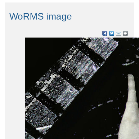
WoRMS image