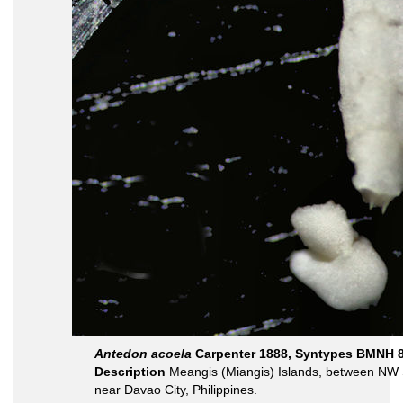
Antedon acoela
Carpenter 1888, Syntypes BMNH 8
Description
Meangis (Miangis) Islands, between NW 
near Davao City, Philippines.