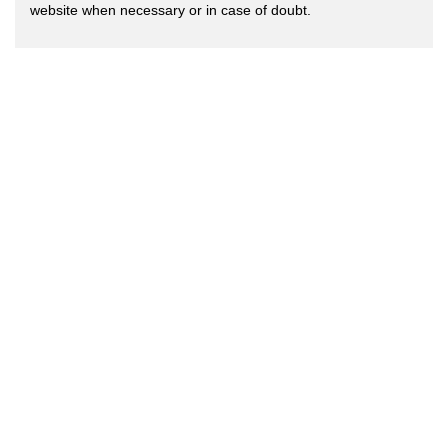
website when necessary or in case of doubt.