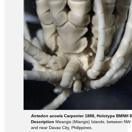
Antedon acoela
Carpenter 1888, Holotype BMNH 8
Description
Meangis (Miangis) Islands, between NW 
and near Davao City, Philippines.