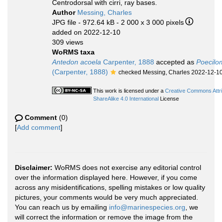
Centrodorsal with cirri, ray bases.
Author
Messing, Charles
JPG file
- 972.64 kB
- 2 000 x 3 000 pixels
added on 2022-12-10
309 views
WoRMS taxa
Antedon acoela
Carpenter, 1888
accepted as
Poecilo
(Carpenter, 1888)
checked Messing, Charles 2022-12-1
This work is licensed under a
Creative Commons Attr
ShareAlike 4.0 International
License
Comment
(0)
[
Add comment
]
Disclaimer:
WoRMS does not exercise any editorial control
over the information displayed here. However, if you come
across any misidentifications, spelling mistakes or low quality
pictures, your comments would be very much appreciated.
You can reach us by emailing
info@marinespecies.org
, we
will correct the information or remove the image from the