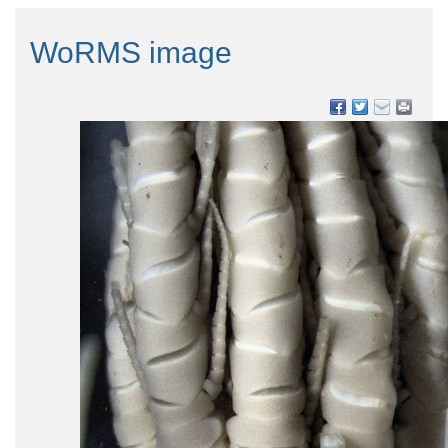
WoRMS image