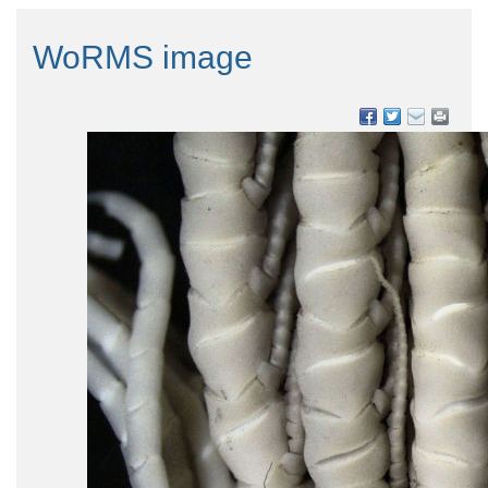
WoRMS image