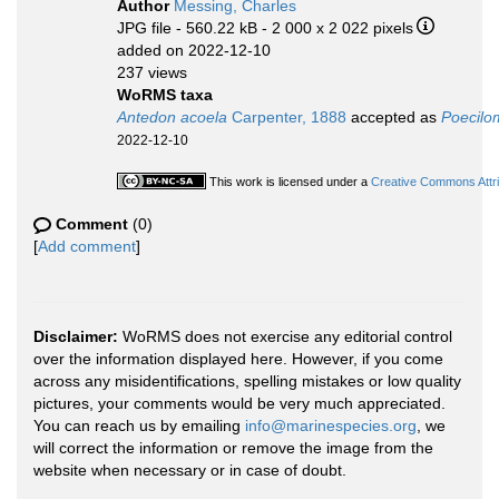
Author
Messing, Charles
JPG file
- 560.22 kB
- 2 000 x 2 022 pixels
added on 2022-12-10
237 views
WoRMS taxa
Antedon acoela
Carpenter, 1888
accepted as
Poecilo
2022-12-10
This work is licensed under a
Creative Commons Attri
Comment
(0)
[
Add comment
]
Disclaimer:
WoRMS does not exercise any editorial control
over the information displayed here. However, if you come
across any misidentifications, spelling mistakes or low quality
pictures, your comments would be very much appreciated.
You can reach us by emailing
info@marinespecies.org
, we
will correct the information or remove the image from the
website when necessary or in case of doubt.