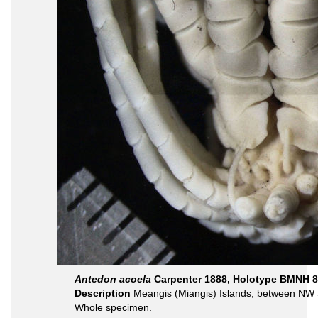
Antedon acoela
Carpenter 1888, Holotype BMNH 8
Description
Meangis (Miangis) Islands, between NW S
Whole specimen.