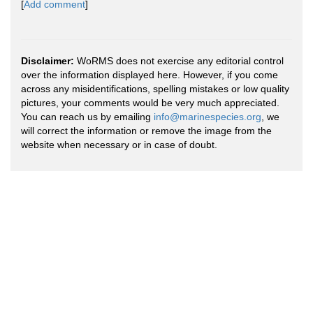
[
Add comment
]
Disclaimer:
WoRMS does not exercise any editorial control
over the information displayed here. However, if you come
across any misidentifications, spelling mistakes or low quality
pictures, your comments would be very much appreciated.
You can reach us by emailing
info@marinespecies.org
, we
will correct the information or remove the image from the
website when necessary or in case of doubt.