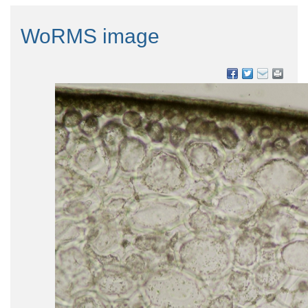
WoRMS image