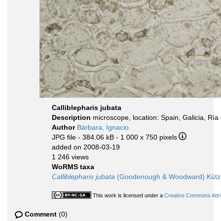
Calliblepharis jubata
Description
microscope, location: Spain, Galicia, Ría
Author
Bárbara, Ignacio
JPG file
- 384.06 kB
- 1 000 x 750 pixels
added on 2008-03-19
1 246 views
WoRMS taxa
Calliblepharis jubata
(Goodenough & Woodward) Kützi
This work is licensed under a
Creative Commons Attri
Comment
(0)