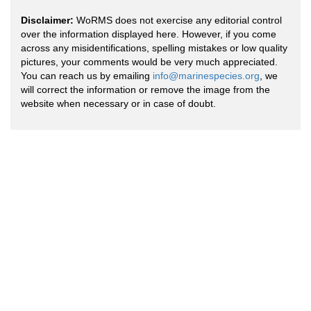
Disclaimer:
WoRMS does not exercise any editorial control
over the information displayed here. However, if you come
across any misidentifications, spelling mistakes or low quality
pictures, your comments would be very much appreciated.
You can reach us by emailing
info@marinespecies.org
, we
will correct the information or remove the image from the
website when necessary or in case of doubt.