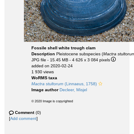
Fossile shell white trough clam
Description
Pleistocene subspecies (
Mactra stultorum
JPG file
- 15.45 MB
- 4 626 x 3 084 pixels
added on 2020-02-24
1 930 views
WoRMS taxa
Mactra stultorum
(Linnaeus, 1758)
Image author
Decleer, Misjel
© 2020 Image is copyrighted
Comment
(0)
[
Add comment
]