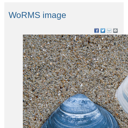
WoRMS image