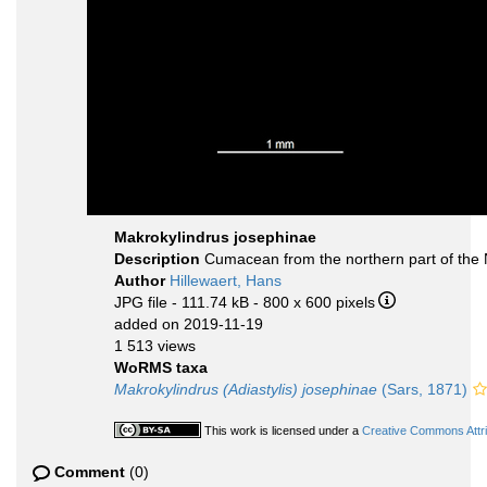
Makrokylindrus josephinae
Description
Cumacean from the northern part of the 
Author
Hillewaert, Hans
JPG file
- 111.74 kB
- 800 x 600 pixels
added on 2019-11-19
1 513 views
WoRMS taxa
Makrokylindrus (Adiastylis) josephinae
(Sars, 1871)
This work is licensed under a
Creative Commons Attri
Comment
(0)