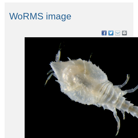
WoRMS image