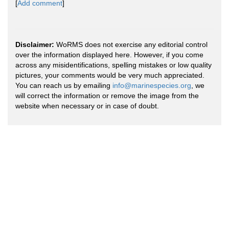
[
Add comment
]
Disclaimer:
WoRMS does not exercise any editorial control
over the information displayed here. However, if you come
across any misidentifications, spelling mistakes or low quality
pictures, your comments would be very much appreciated.
You can reach us by emailing
info@marinespecies.org
, we
will correct the information or remove the image from the
website when necessary or in case of doubt.