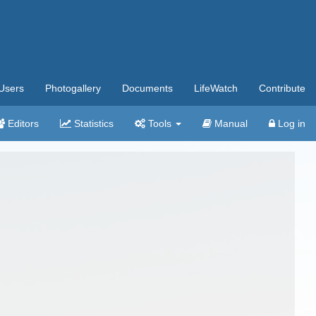
Users
Photogallery
Documents
LifeWatch
Contribute
Editors
Statistics
Tools
Manual
Log in