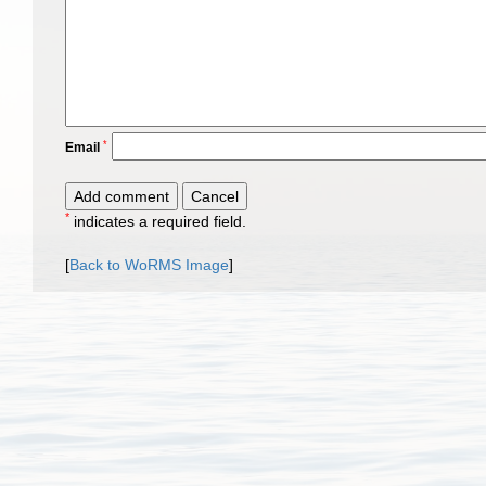
*
Email
*
indicates a required field.
[
Back to WoRMS Image
]