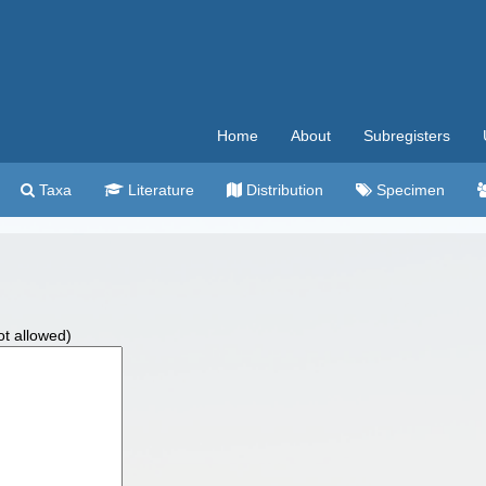
Home
About
Subregisters
Taxa
Literature
Distribution
Specimen
ot allowed)