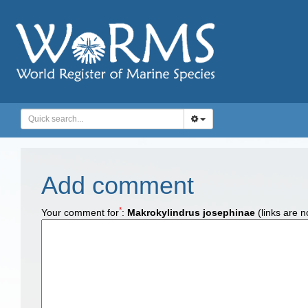
Add comment
*
Your comment for
:
Makrokylindrus josephinae
(links are n