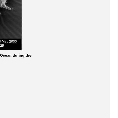
 Ocean during the