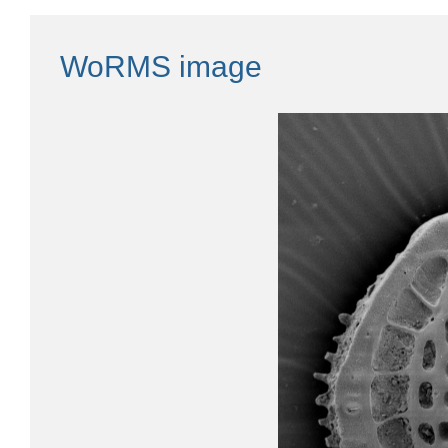
WoRMS image