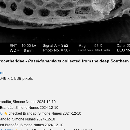
rocytheridae -
Poseidonamicus
collected from the deep Southern
n
one
 048 x 1 536 pixels
randão, Simone Nunes 2024-12-10
 Brandão, Simone Nunes 2024-12-10
50
checked Brandão, Simone Nunes 2024-12-10
randão, Simone Nunes 2024-12-10
ed Brandão, Simone Nunes 2024-12-10