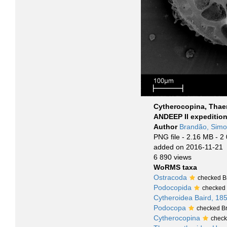
Cytherocopina, Thae
ANDEEP II expeditio
Author
Brandão, Sim
PNG file
- 2.16 MB
- 2
added on 2016-11-21
6 890 views
WoRMS taxa
Ostracoda
checked B
Podocopida
checked
Cytheroidea Baird, 18
Podocopa
checked B
Cytherocopina
check