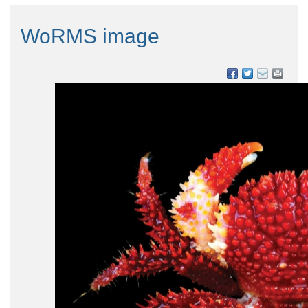
WoRMS image