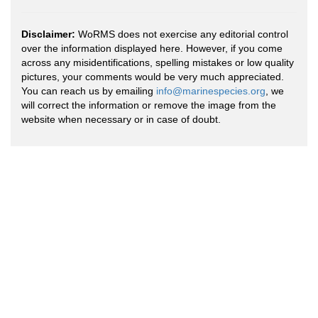
Disclaimer:
WoRMS does not exercise any editorial control
over the information displayed here. However, if you come
across any misidentifications, spelling mistakes or low quality
pictures, your comments would be very much appreciated.
You can reach us by emailing
info@marinespecies.org
, we
will correct the information or remove the image from the
website when necessary or in case of doubt.