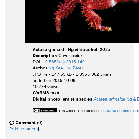
Actaea grimaldii Ng & Bouchet, 2015
Description
Cover picture
DOI:
10.5852/ejt.2015.140
Author
Ng Kee Lin, Peter
JPG file
- 147.63 kB
- 1 355 x 902 pixels
added on 2015-10-08
10 734 views
WoRMS taxa
Digital photo, entire species
Actaea grimaldii
Ng & B
This work is licensed under a
Creative Commons Attri
Comment
(0)
[
Add comment
]