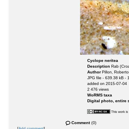
Cyclope neritea
Description
Rab (Croa
Author
Pillon, Roberto
JPG file
- 639.38 kB
- 
added on 2015-07-04
2 476 views
WoRMS taxa
Digital photo, entire
This work is
Comment
(0)
[
Add comment
]