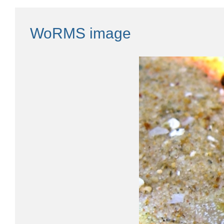
WoRMS image