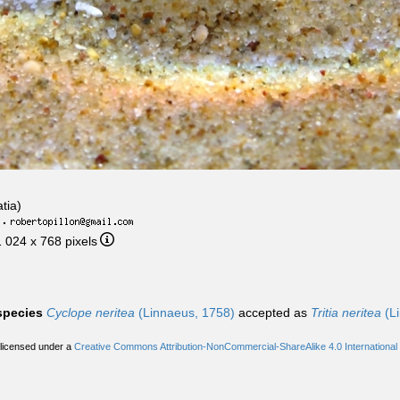
tia)
·
1 024 x 768 pixels
 species
Cyclope neritea
(Linnaeus, 1758)
accepted as
Tritia neritea
(Li
 licensed under a
Creative Commons Attribution-NonCommercial-ShareAlike 4.0 International