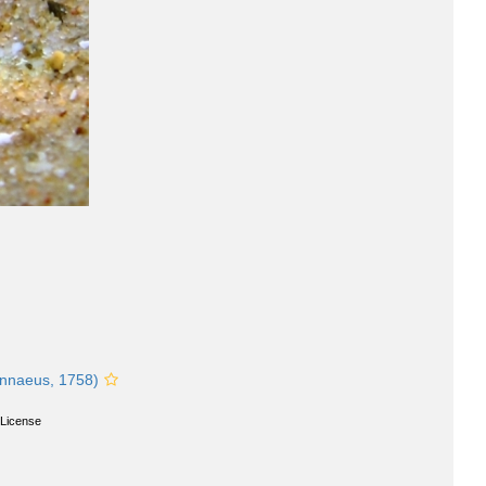
nnaeus, 1758)
License