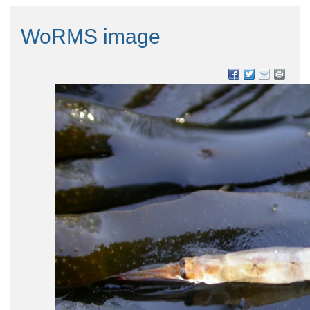
WoRMS image