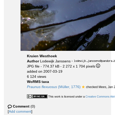
Kruien Westhoek
Author
Lodewijk Janssens
·
JPG file
- 774.37 kB
- 2 272 x 1 704 pixels
added on 2007-03-19
6 124 views
WoRMS taxa
Praunus flexuosus
(Müller, 1776)
checked Mees, Jan 
This work is licensed under a
Creative Commons Attri
Comment
(0)
[
Add comment
]