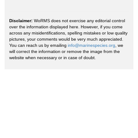
Disclaimer:
WoRMS does not exercise any editorial control
over the information displayed here. However, if you come
across any misidentifications, spelling mistakes or low quality
pictures, your comments would be very much appreciated.
You can reach us by emailing
info@marinespecies.org
, we
will correct the information or remove the image from the
website when necessary or in case of doubt.