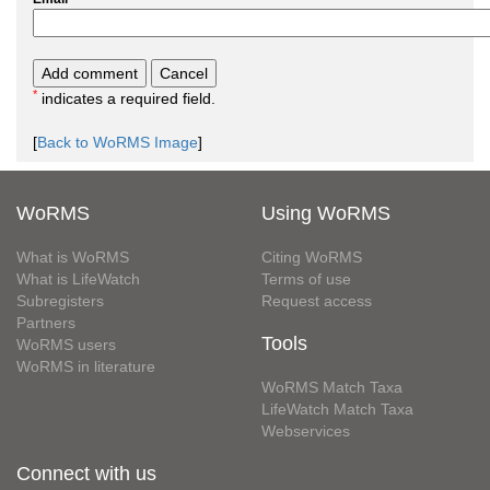
*
indicates a required field.
[
Back to WoRMS Image
]
WoRMS
Using WoRMS
What is WoRMS
Citing WoRMS
What is LifeWatch
Terms of use
Subregisters
Request access
Partners
Tools
WoRMS users
WoRMS in literature
WoRMS Match Taxa
LifeWatch Match Taxa
Webservices
Connect with us