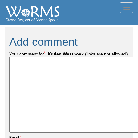
Toggl
navig
Add comment
*
Your comment for
:
Kruien Westhoek
(links are not allowed)
*
Email