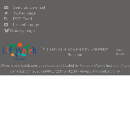
Send us an email
Twitter page
RSS Feed
LinkedIn page
Bluesky page
This service is powered by LifeWatch
Learn
Belgium
more»
Website and databases developed and hosted by
Flanders Marine Institute
· Page
generated on 2026-08-06 17:23:45+02:00 ·
Privacy and cookie policy