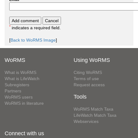
*
indicates a required field.
[
Back to WoRMS Image
]
WoRMS
Using WoRMS
What is WoRMS
Citing WoRMS
What is LifeWatch
Terms of use
Subregisters
Request access
Partners
Tools
WoRMS users
WoRMS in literature
WoRMS Match Taxa
LifeWatch Match Taxa
Webservices
Connect with us