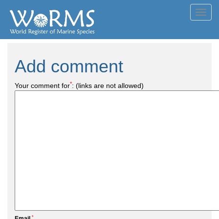
Toggl
navig
Add comment
*
Your comment for
:
(links are not allowed)
*
Email