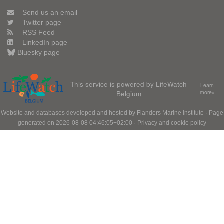
Send us an email
Twitter page
RSS Feed
LinkedIn page
Bluesky page
This service is powered by LifeWatch
Learn
Belgium
more»
Website and databases developed and hosted by
Flanders Marine Institute
· Page
generated on 2026-08-08 04:46:05+02:00 ·
Privacy and cookie policy