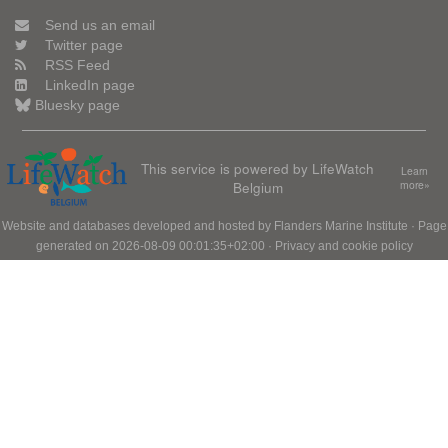
Send us an email
Twitter page
RSS Feed
LinkedIn page
Bluesky page
This service is powered by LifeWatch
Learn
Belgium
more»
Website and databases developed and hosted by
Flanders Marine Institute
· Page
generated on 2026-08-09 00:01:35+02:00 ·
Privacy and cookie policy