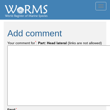
Toggl
navig
Add comment
*
Your comment for
:
Part: Head lateral
(links are not allowed)
*
Email