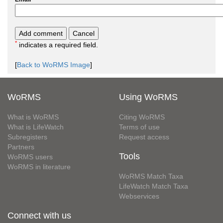
*
indicates a required field.
[
Back to WoRMS Image
]
WoRMS
Using WoRMS
What is WoRMS
Citing WoRMS
What is LifeWatch
Terms of use
Subregisters
Request access
Partners
Tools
WoRMS users
WoRMS in literature
WoRMS Match Taxa
LifeWatch Match Taxa
Webservices
Connect with us