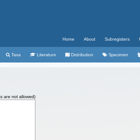
Home
About
Subregisters
Taxa
Literature
Distribution
Specimen
ks are not allowed)