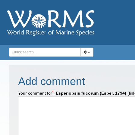
Add comment
*
Your comment for
:
Esperiopsis fucorum (Esper, 1794)
(lin