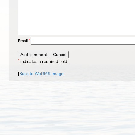
*
Email
*
indicates a required field.
[
Back to WoRMS Image
]