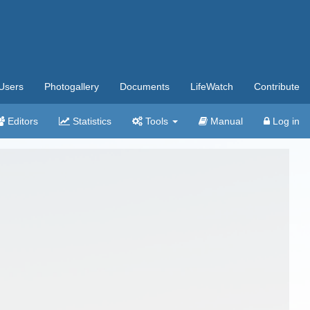
Users
Photogallery
Documents
LifeWatch
Contribute
Editors
Statistics
Tools
Manual
Log in