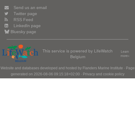
Send us an email
Twitter page
RSS Feed
LinkedIn page
Bluesky page
This service is powered by LifeWatch
Learn
Belgium
more»
Website and databases developed and hosted by
Flanders Marine Institute
· Page
generated on 2026-08-06 09:15:18+02:00 ·
Privacy and cookie policy