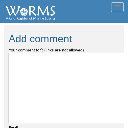
Toggl
navig
Add comment
*
Your comment for
:
(links are not allowed)
*
Email