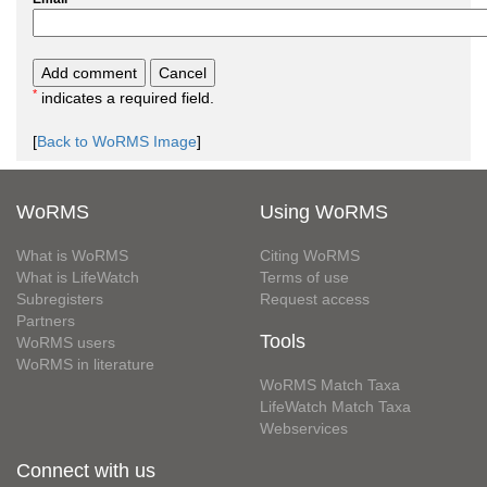
*
indicates a required field.
[
Back to WoRMS Image
]
WoRMS
Using WoRMS
What is WoRMS
Citing WoRMS
What is LifeWatch
Terms of use
Subregisters
Request access
Partners
Tools
WoRMS users
WoRMS in literature
WoRMS Match Taxa
LifeWatch Match Taxa
Webservices
Connect with us