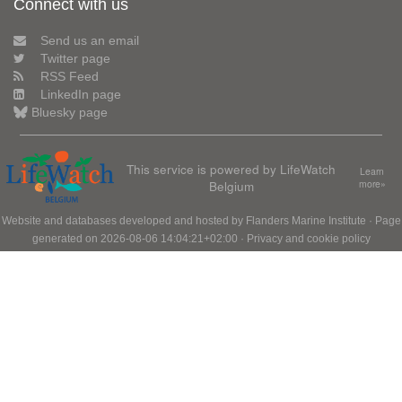
Connect with us
Send us an email
Twitter page
RSS Feed
LinkedIn page
Bluesky page
This service is powered by LifeWatch
Learn
Belgium
more»
Website and databases developed and hosted by
Flanders Marine Institute
· Page
generated on 2026-08-06 14:04:21+02:00 ·
Privacy and cookie policy