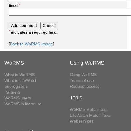
*
Email
*
indicates a required field.
[
Back to WoRMS Image
]
WoRMS
Using WoRMS
What is WoRMS
Citing WoRMS
What is LifeWatch
Terms of use
Subregisters
Request access
Partners
Tools
WoRMS users
WoRMS in literature
WoRMS Match Taxa
LifeWatch Match Taxa
Webservices