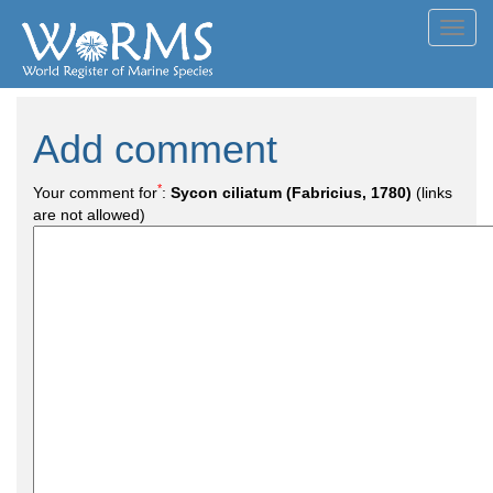
Toggl
navig
Add comment
*
Your comment for
:
Sycon ciliatum (Fabricius, 1780)
(links
are not allowed)