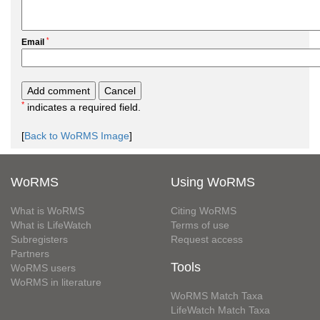
*
Email
*
indicates a required field.
[
Back to WoRMS Image
]
WoRMS
Using WoRMS
What is WoRMS
Citing WoRMS
What is LifeWatch
Terms of use
Subregisters
Request access
Partners
Tools
WoRMS users
WoRMS in literature
WoRMS Match Taxa
LifeWatch Match Taxa