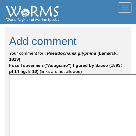
Toggl
navig
Add comment
*
Your comment for
:
Pseudochama gryphina
(Lamarck,
1819)
Fossil specimen ("Astigiano") figured by Sacco (1899:
pl 14 fig. 8-10)
(links are not allowed)