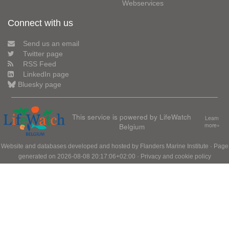
Webservices
Connect with us
Send us an email
Twitter page
RSS Feed
LinkedIn page
Bluesky page
This service is powered by LifeWatch
Learn
Belgium
more»
Website and databases developed and hosted by
Flanders Marine Institute
· Page
generated on 2026-08-08 20:17:06+02:00 ·
Privacy and cookie policy