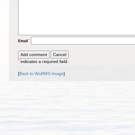
*
Email
*
indicates a required field.
[
Back to WoRMS Image
]