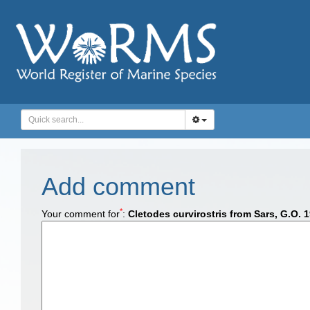
Add comment
*
Your comment for
:
Cletodes curvirostris from Sars, G.O. 