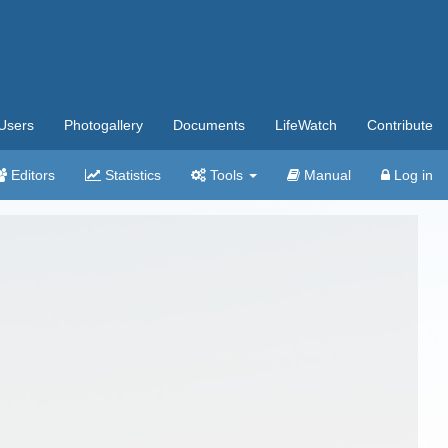
Users
Photogallery
Documents
LifeWatch
Contribute
Editors
Statistics
Tools
Manual
Log in