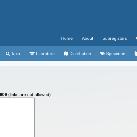
Home
About
Subregisters
Taxa
Literature
Distribution
Specimen
1909
(links are not allowed)