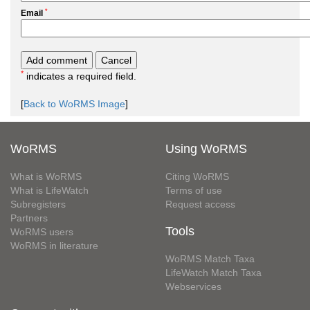
*
Email
*
indicates a required field.
[
Back to WoRMS Image
]
WoRMS
Using WoRMS
What is WoRMS
Citing WoRMS
What is LifeWatch
Terms of use
Subregisters
Request access
Partners
Tools
WoRMS users
WoRMS in literature
WoRMS Match Taxa
LifeWatch Match Taxa
Webservices