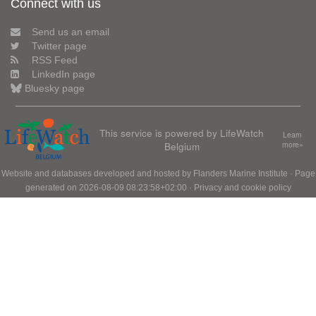
Connect with us
Send us an email
Twitter page
RSS Feed
LinkedIn page
Bluesky page
This service is powered by LifeWatch
Learn
Belgium
more»
Website and databases developed and hosted by
Flanders Marine Institute
· Page
generated on 2026-08-09 08:23:58+02:00 ·
Privacy and cookie policy