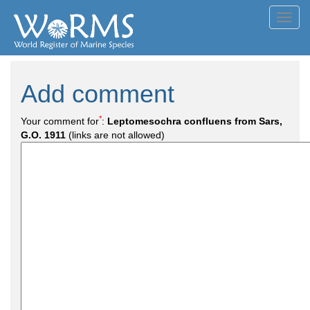
Toggl
navig
Add comment
*
Your comment for
:
Leptomesochra confluens from Sars,
G.O. 1911
(links are not allowed)