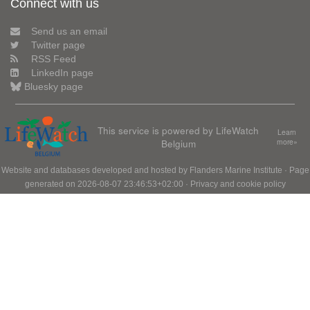
Connect with us
Send us an email
Twitter page
RSS Feed
LinkedIn page
Bluesky page
This service is powered by LifeWatch
Learn
Belgium
more»
Website and databases developed and hosted by
Flanders Marine Institute
· Page
generated on 2026-08-07 23:46:53+02:00 ·
Privacy and cookie policy