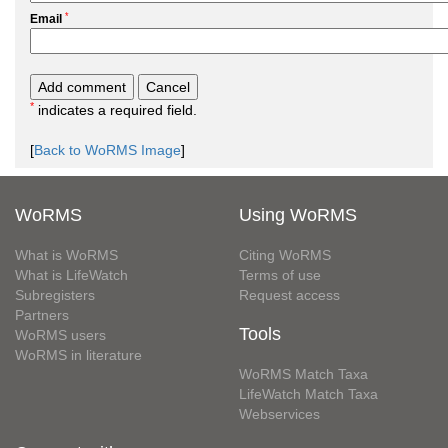
*
Email
*
indicates a required field.
[
Back to WoRMS Image
]
WoRMS
Using WoRMS
What is WoRMS
Citing WoRMS
What is LifeWatch
Terms of use
Subregisters
Request access
Partners
Tools
WoRMS users
WoRMS in literature
WoRMS Match Taxa
LifeWatch Match Taxa
Webservices