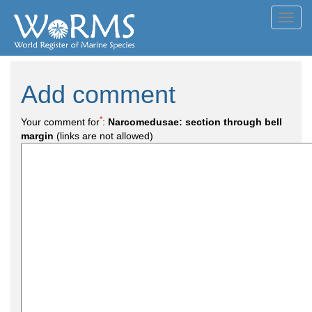
Toggl
navig
Add comment
*
Your comment for
:
Narcomedusae: section through bell
margin
(links are not allowed)