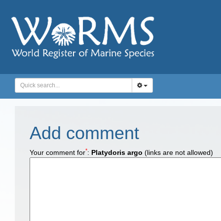
Add comment
*
Your comment for
:
Platydoris argo
(links are not allowed)