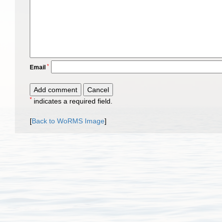
*
Email
*
indicates a required field.
[
Back to WoRMS Image
]