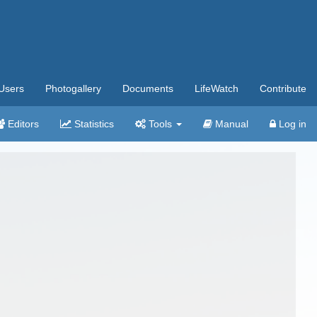
Users
Photogallery
Documents
LifeWatch
Contribute
Editors
Statistics
Tools
Manual
Log in