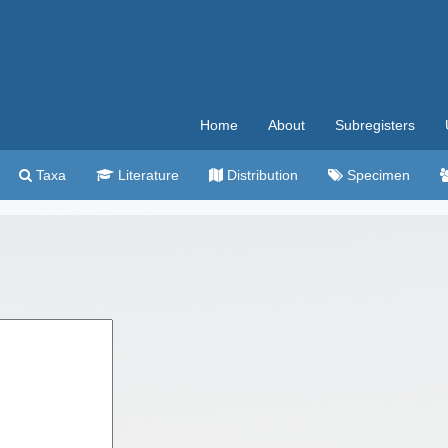
Home
About
Subregisters
Taxa
Literature
Distribution
Specimen