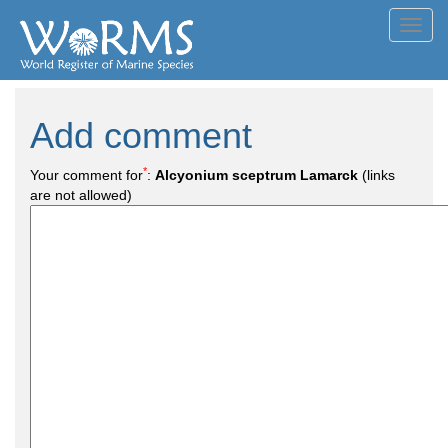
Toggl
navig
Add comment
*
Your comment for
:
Alcyonium sceptrum Lamarck
(links
are not allowed)