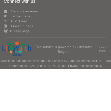
Connect with us
Send us an email
Twitter page
RSS Feed
LinkedIn page
Bluesky page
This service is powered by LifeWatch
Learn
Belgium
more»
Website and databases developed and hosted by
Flanders Marine Institute
· Page
generated on 2026-08-08 01:41:59+02:00 ·
Privacy and cookie policy