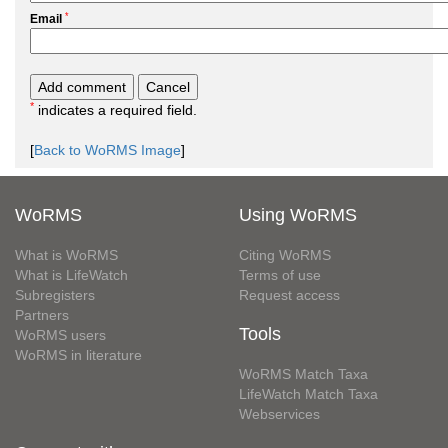
*
Email
*
indicates a required field.
[
Back to WoRMS Image
]
WoRMS
Using WoRMS
What is WoRMS
Citing WoRMS
What is LifeWatch
Terms of use
Subregisters
Request access
Partners
Tools
WoRMS users
WoRMS in literature
WoRMS Match Taxa
LifeWatch Match Taxa
Webservices