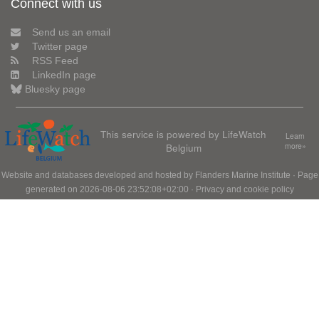
Connect with us
Send us an email
Twitter page
RSS Feed
LinkedIn page
Bluesky page
This service is powered by LifeWatch
Learn
Belgium
more»
Website and databases developed and hosted by
Flanders Marine Institute
· Page
generated on 2026-08-06 23:52:08+02:00 ·
Privacy and cookie policy