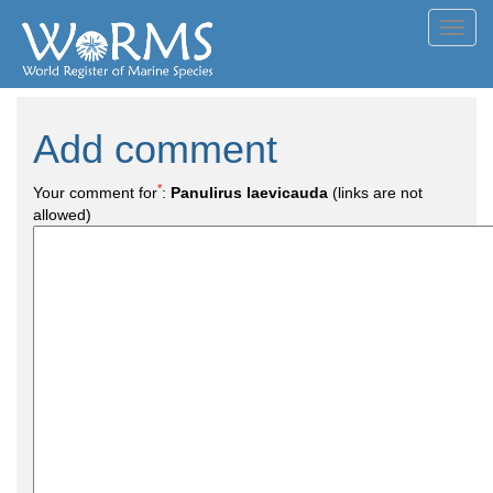
Toggl
navig
Add comment
*
Your comment for
:
Panulirus laevicauda
(links are not
allowed)