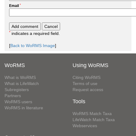
*
Email
*
indicates a required field.
[
Back to WoRMS Image
]
WoRMS
Using WoRMS
What is WoRMS
Citing WoRMS
What is LifeWatch
Terms of use
Subregisters
Request access
Partners
Tools
WoRMS users
WoRMS in literature
WoRMS Match Taxa
LifeWatch Match Taxa
Webservices