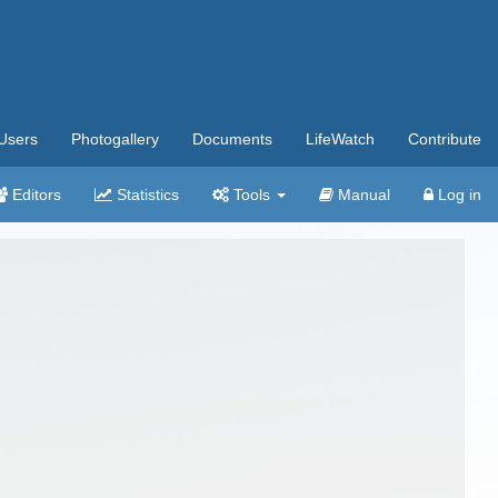
Users
Photogallery
Documents
LifeWatch
Contribute
Editors
Statistics
Tools
Manual
Log in