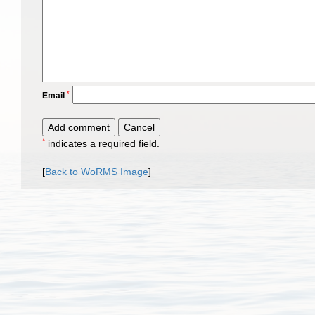
*
Email
*
indicates a required field.
[
Back to WoRMS Image
]