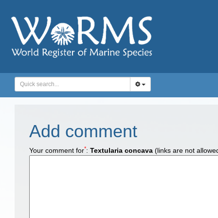
Add comment
*
Your comment for
:
Textularia concava
(links are not allowe