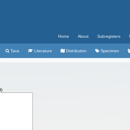
Home
About
Subregisters
Taxa
Literature
Distribution
Specimen
d)