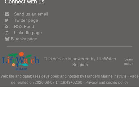
Connect with us
Send us an email
Twitter page
RSS Feed
LinkedIn page
Bluesky page
This service is powered by LifeWatch
Learn
Belgium
more»
Website and databases developed and hosted by
Flanders Marine Institute
· Page
generated on 2026-08-07 14:19:43+02:00 ·
Privacy and cookie policy