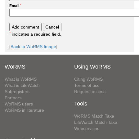
*
Email
*
indicates a required field.
[
Back to WoRMS Image
]
WoRMS
Using WoRMS
What is WoRMS
Citing WoRMS
What is LifeWatch
Terms of use
Subregisters
Request access
Partners
Tools
WoRMS users
WoRMS in literature
WoRMS Match Taxa
LifeWatch Match Taxa
Webservices