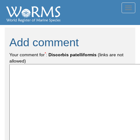
Toggl
navig
Add comment
*
Your comment for
:
Discorbis patelliformis
(links are not
allowed)