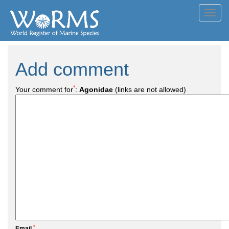
Toggl
navig
Add comment
*
Your comment for
:
Agonidae
(links are not allowed)
*
Email