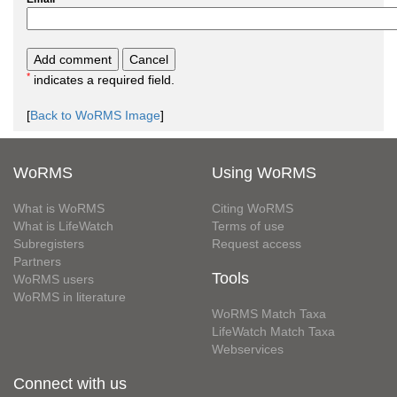
*
indicates a required field.
[
Back to WoRMS Image
]
WoRMS
Using WoRMS
What is WoRMS
Citing WoRMS
What is LifeWatch
Terms of use
Subregisters
Request access
Partners
Tools
WoRMS users
WoRMS in literature
WoRMS Match Taxa
LifeWatch Match Taxa
Webservices
Connect with us