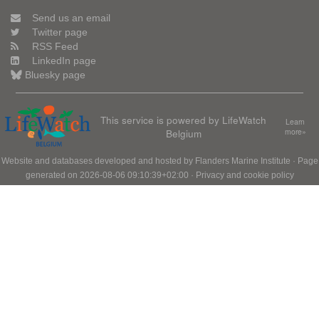
Send us an email
Twitter page
RSS Feed
LinkedIn page
Bluesky page
This service is powered by LifeWatch
Learn
Belgium
more»
Website and databases developed and hosted by
Flanders Marine Institute
· Page
generated on 2026-08-06 09:10:39+02:00 ·
Privacy and cookie policy